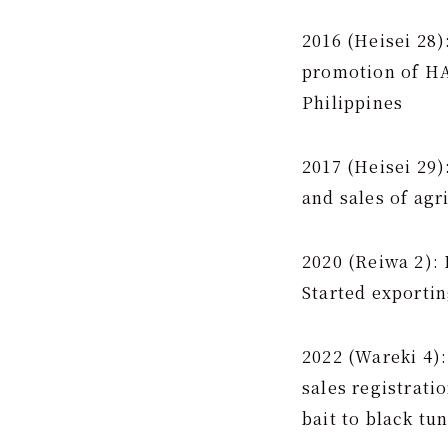
2016 (Heisei 28)
promotion of HA
Philippines
2017 (Heisei 29
and sales of agr
2020 (Reiwa 2): 
Started exporti
2022 (Wareki 4):
sales registrati
bait to black tu