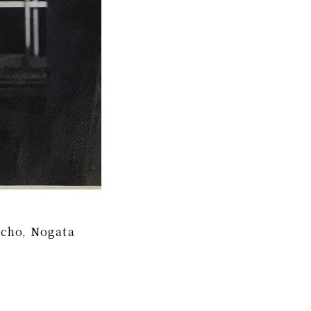
-cho, Nogata