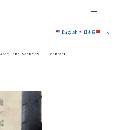
English
日本語
中文
afety and Security
contact
ctory
ration
tion”
t