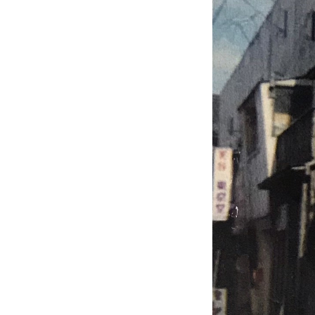
Home Use Products
Our Approach to Safety and
Security
Chikuzenya New Factory
ISO9001 Certified
My Mission: “Declaration of
Domestic Production”
Approach to Product
Development
contact