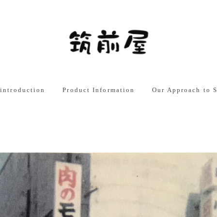
English
日本語
中文
introduction
Product Information
Our Approach to S
t Philosophy
Business-use products
Chikuzenya New Fa
ISO9001 Certified
ge
Home Use Products
My Mission: “Decla
of Domestic Produc
Approach to Produc
Overview
Development
panies