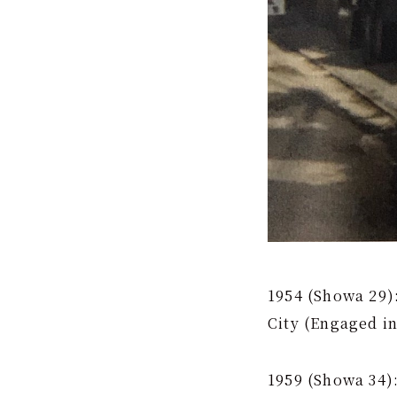
1954 (Showa 29)
City (Engaged in
1959 (Showa 34)