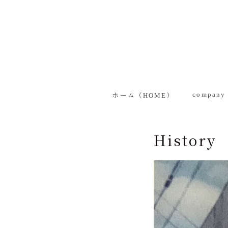
MENU
ホーム（HOME）
company introduction
company 
ホーム（HOME）
Management Philosophy
Top Message
Managemen
History
History
Top Messa
Company Overview
History
Group Companies
Company 
Product Information
Group Com
Business-use products