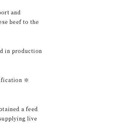
port and
se beef to the
ed in production
ification ※
btained a feed
supplying live