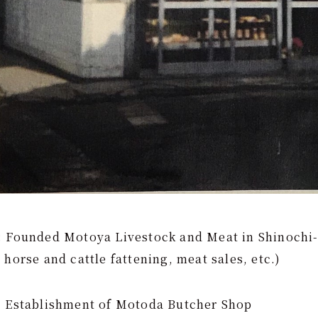
: Founded Motoya Livestock and Meat in Shinochi
 horse and cattle fattening, meat sales, etc.)
: Establishment of Motoda Butcher Shop