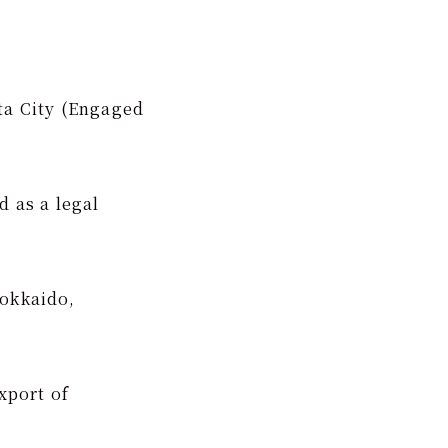
ta City (Engaged
d as a legal
Hokkaido,
xport of