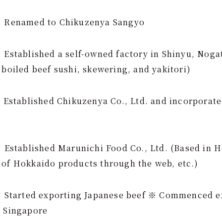
): Renamed to Chikuzenya Sangyo
 Established a self-owned factory in Shinyu, Noga
 boiled beef sushi, skewering, and yakitori)
: Established Chikuzenya Co., Ltd. and incorporate
: Established Marunichi Food Co., Ltd. (Based in 
 of Hokkaido products through the web, etc.)
): Started exporting Japanese beef ※ Commenced e
o Singapore