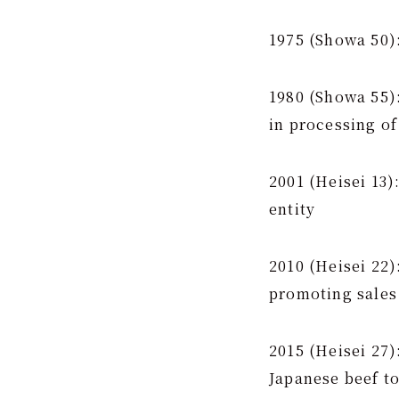
1975 (Showa 50
1980 (Showa 55):
in processing of
2001 (Heisei 13)
entity
2010 (Heisei 22)
promoting sales
2015 (Heisei 27
Japanese beef t