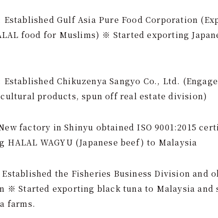
: Established Gulf Asia Pure Food Corporation (Ex
LAL food for Muslims) ※ Started exporting Japane
): Established Chikuzenya Sangyo Co., Ltd. (Engag
icultural products, spun off real estate division)
New factory in Shinyu obtained ISO 9001:2015 cert
ng HALAL WAGYU (Japanese beef) to Malaysia
 Established the Fisheries Business Division and o
on ※ Started exporting black tuna to Malaysia and 
na farms.