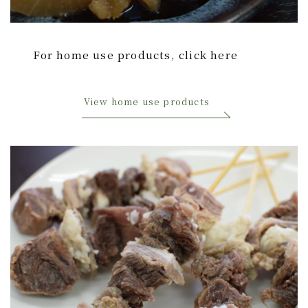
Home Use Products
For home use products, click here
Our Approach to Safety and Security
Chikuzenya New Factory ISO9001 Certified
View home use products
My Mission: “Declaration of Domestic
Production”
Approach to Product Development
contact
English
日本語
中文