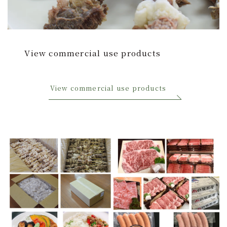
View commercial use products
View commercial use products