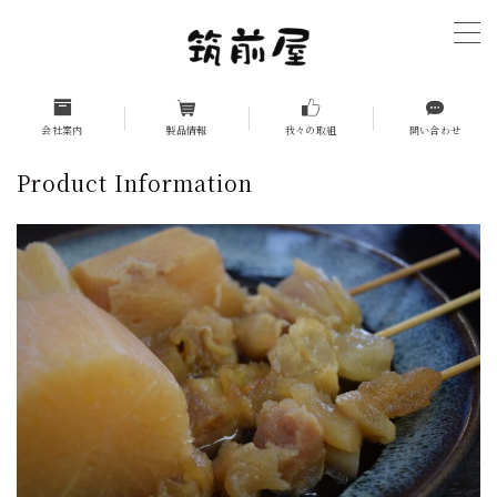
MENU
ホーム（HOME）
会社案内
製品情報
我々の取組
問い合わせ
Product Information
company introduction
Management Philosophy
Top Message
History
Company Overview
Group Companies
Product Information
Business-use products